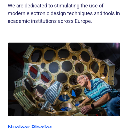
We are dedicated to stimulating the use of
modern electronic design techniques and tools in
academic institutions across Europe.
Nuclear Physics