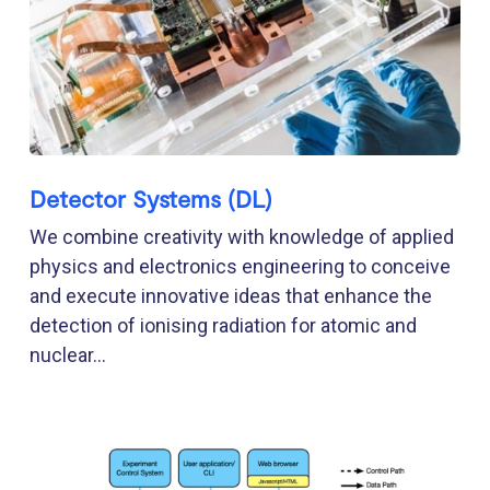
Detector Systems (DL)
We combine creativity with knowledge of applied
physics and electronics engineering to conceive
and execute innovative ideas that enhance the
detection of ionising radiation for atomic and
nuclear...