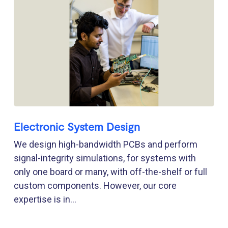
Electronic System Design
We design high-bandwidth PCBs and perform
signal-integrity simulations, for systems with
only one board or many, with off-the-shelf or full
custom components. However, our core
expertise is in...