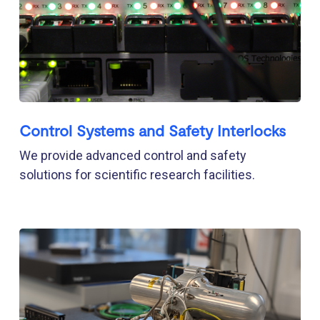
Control Systems and Safety Interlocks
We provide advanced control and safety
solutions for scientific research facilities.