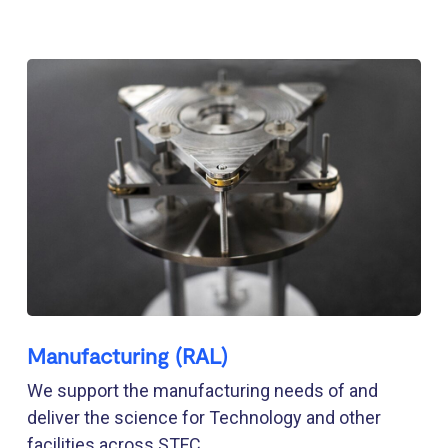
Manufacturing (RAL)
We support the manufacturing needs of and
deliver the science for Technology and other
facilities across STFC.