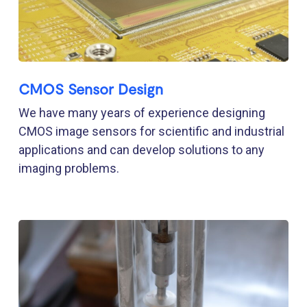
CMOS Sensor Design
We have many years of experience designing
CMOS image sensors for scientific and industrial
applications and can develop solutions to any
imaging problems.