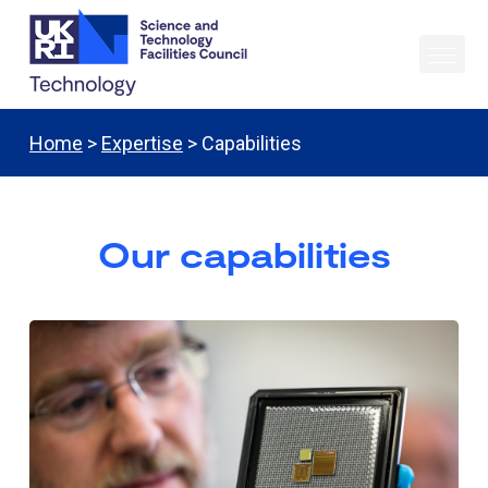
Home
>
Expertise
> Capabilities
Our capabilities