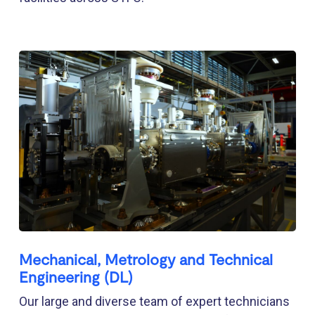
Mechanical, Metrology and Technical
Engineering (DL)
Our large and diverse team of expert technicians