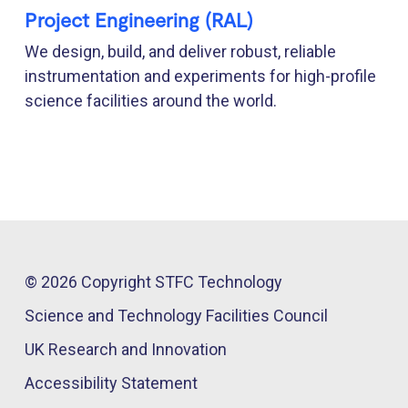
Project Engineering (RAL)
We design, build, and deliver robust, reliable
instrumentation and experiments for high-profile
science facilities around the world.
© 2026 Copyright STFC Technology
Science and Technology Facilities Council
UK Research and Innovation
Accessibility Statement