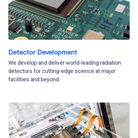
Detector Development
We develop and deliver world-leading radiation
detectors for cutting-edge science at major
facilities and beyond.