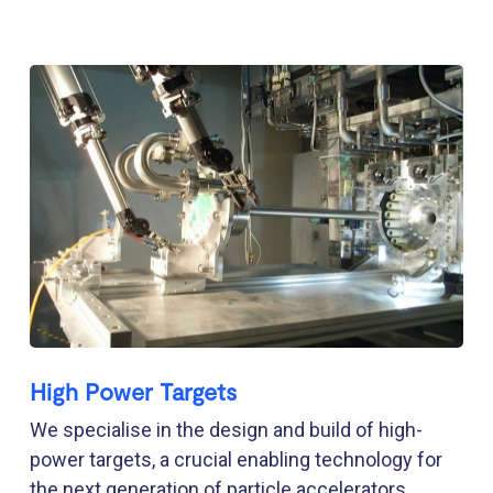
High Power Targets
We specialise in the design and build of high-
power targets, a crucial enabling technology for
the next generation of particle accelerators.