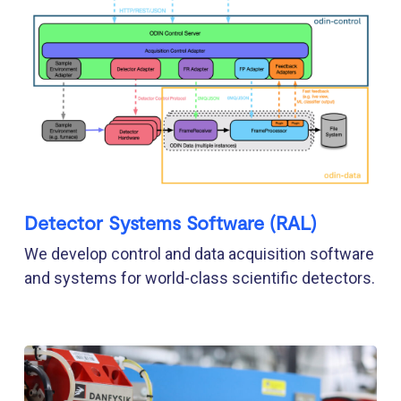
Detector Systems Software (RAL)
We develop control and data acquisition software
and systems for world-class scientific detectors.