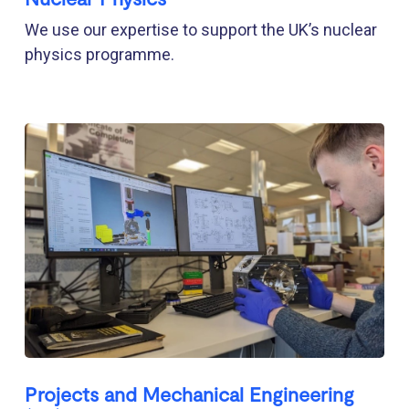
We use our expertise to support the UK’s nuclear
physics programme.
Projects and Mechanical Engineering