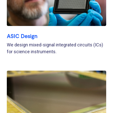
ASIC Design
We design mixed-signal integrated circuits (ICs)
for science instruments.