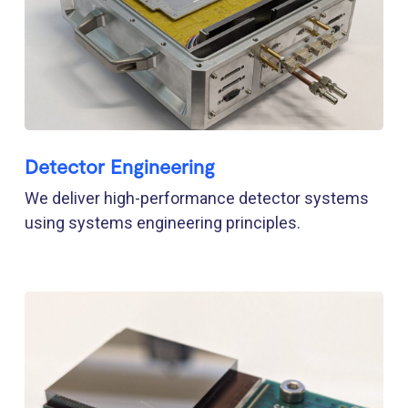
Detector Engineering
We deliver high-performance detector systems
using systems engineering principles.