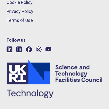
Cookie Policy
Privacy Policy
Terms of Use
Follow us