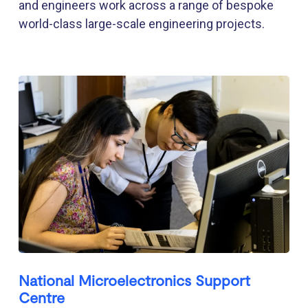
and engineers work across a range of bespoke
world-class large-scale engineering projects.
National Microelectronics Support
Centre