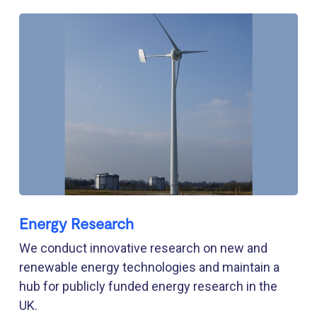
Energy Research
We conduct innovative research on new and
renewable energy technologies and maintain a
hub for publicly funded energy research in the
UK.