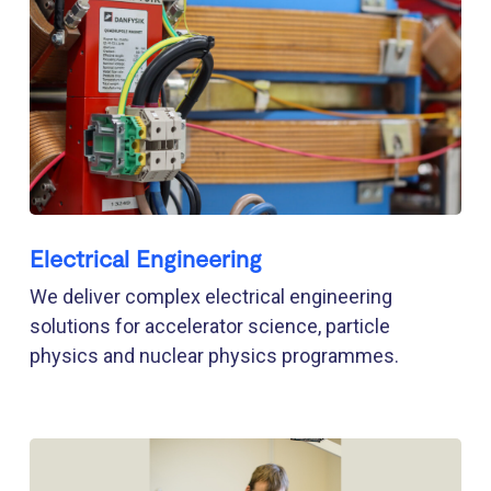
Electrical Engineering
We deliver complex electrical engineering
solutions for accelerator science, particle
physics and nuclear physics programmes.