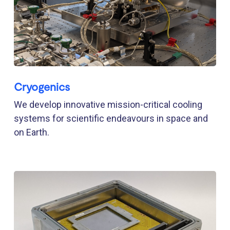
Cryogenics
We develop innovative mission-critical cooling
systems for scientific endeavours in space and
on Earth.