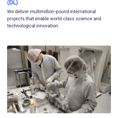
(DL)
We deliver multimillion-pound international
projects that enable world-class science and
technological innovation.