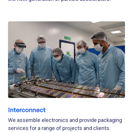
Interconnect
We assemble electronics and provide packaging
services for a range of projects and clients.