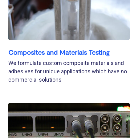
Composites and Materials Testing
We formulate custom composite materials and
adhesives for unique applications which have no
commercial solutions