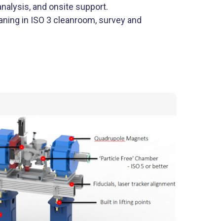
alysis, and onsite support.
aning in ISO 3 cleanroom, survey and