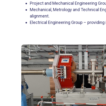
Project and Mechanical Engineering Grou
Mechanical, Metrology and Technical Eng
alignment.
Electrical Engineering Group – providing i