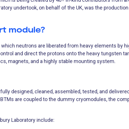
atory undertook, on behalf of the UK, was the productio
rt module?
n which neutrons are liberated from heavy elements by h
control and direct the protons onto the heavy tungsten t
cs, magnets, and a highly stable mounting system.
ully designed, cleaned, assembled, tested, and delivere
 BTMs are coupled to the dummy cryomodules, the co
ury Laboratory include: