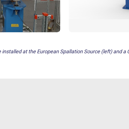
nstalled at the European Spallation Source (left) and a