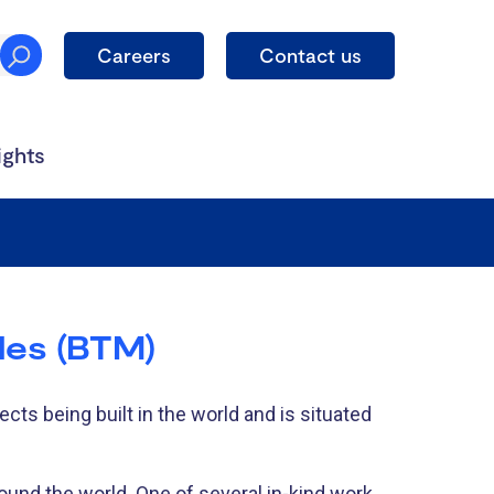
Careers
Contact us
ights
les (BTM)
cts being built in the world and is situated
round the world. One of several in-kind work