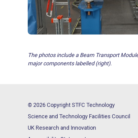
The photos include a Beam Transport Module i
major components labelled (right).
© 2026 Copyright STFC Technology
Science and Technology Facilities Council
UK Research and Innovation