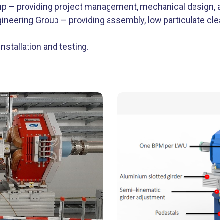
p – providing project management, mechanical design, an
ineering Group – providing assembly, low particulate cle
nstallation and testing.