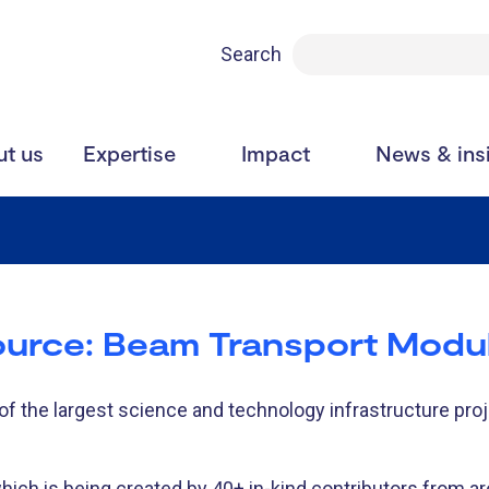
Search
t us
Expertise
Impact
News & ins
ource: Beam Transport Modu
f the largest science and technology infrastructure proje
which is being created by 40+ in-kind contributors from a