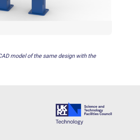
 CAD model of the same design with the