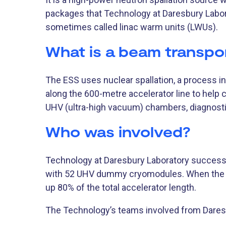
packages that Technology at Daresbury Labor
sometimes called linac warm units (LWUs).
What is a beam transpo
The ESS uses nuclear spallation, a process i
along the 600-metre accelerator line to help 
UHV (ultra-high vacuum) chambers, diagnosti
Who was involved?
Technology at Daresbury Laboratory successf
with 52 UHV dummy cryomodules. When the
up 80% of the total accelerator length.
The Technology’s teams involved from Daresb