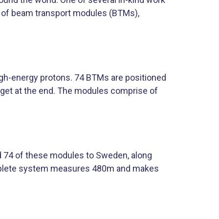
n of beam transport modules (BTMs),
igh-energy protons. 74 BTMs are positioned
arget at the end. The modules comprise of
d 74 of these modules to Sweden, along
mplete system measures 480m and makes