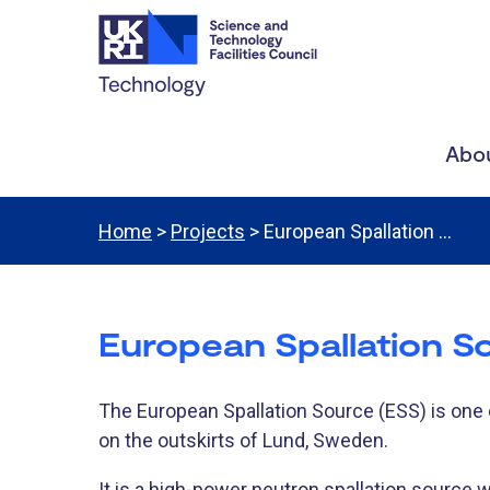
Abou
Home
>
Projects
> European Spallation …
European Spallation S
​The European Spallation Source (ESS) is one o
on the outskirts of Lund, Sweden.
It is a high-power neutron spallation source 